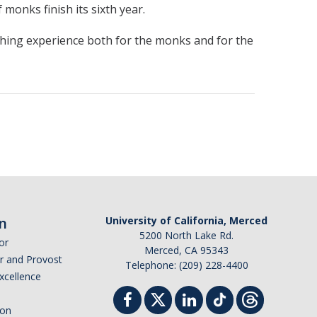
monks finish its sixth year.
nriching experience both for the monks and for the
n
University of California, Merced
5200 North Lake Rd.
or
Merced, CA 95343
or and Provost
Telephone: (209) 228-4400
Excellence
ion