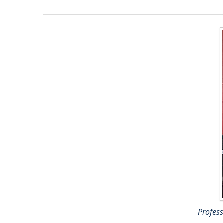
Profes