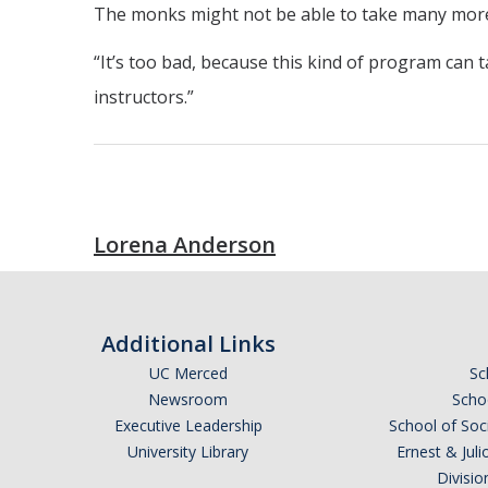
The monks might not be able to take many more st
“It’s too bad, because this kind of program can ta
instructors.”
Lorena Anderson
Additional Links
UC Merced
Sc
Newsroom
Schoo
Executive Leadership
School of Soc
University Library
Ernest & Ju
Divisio