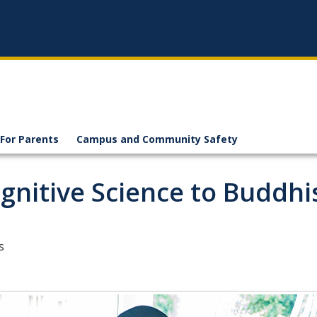
For Parents
Campus and Community Safety
gnitive Science to Buddh
s