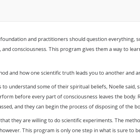
foundation and practitioners should question everything, s
f, and consciousness. This program gives them a way to lea
ethod and how one scientific truth leads you to another and
s to understand some of their spiritual beliefs, Noelle said, 
perform before every part of consciousness leaves the body.
 passed, and they can begin the process of disposing of the b
hat they are willing to do scientific experiments. The meth
owever. This program is only one step in what is sure to be