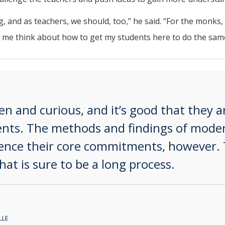
 and as teachers, we should, too,” he said. “For the monks, n
 me think about how to get my students here to do the same
 and curious, and it’s good that they ar
ments. The methods and findings of moder
uence their core commitments, however. 
hat is sure to be a long process.
lle