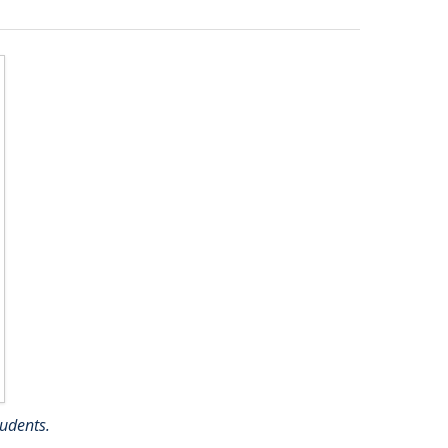
udents.