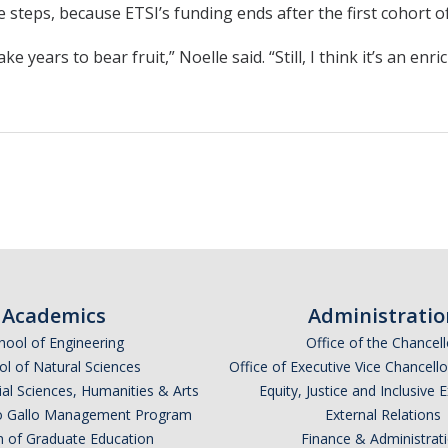
eps, because ETSI’s funding ends after the first cohort of 
ke years to bear fruit,” Noelle said. “Still, I think it’s an e
Academics
Administratio
hool of Engineering
Office of the Chancell
l of Natural Sciences
Office of Executive Vice Chancell
ial Sciences, Humanities & Arts
Equity, Justice and Inclusive 
lio Gallo Management Program
External Relations
n of Graduate Education
Finance & Administrat