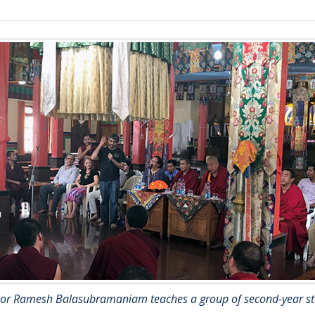
sor Ramesh Balasubramaniam teaches a group of second-year st