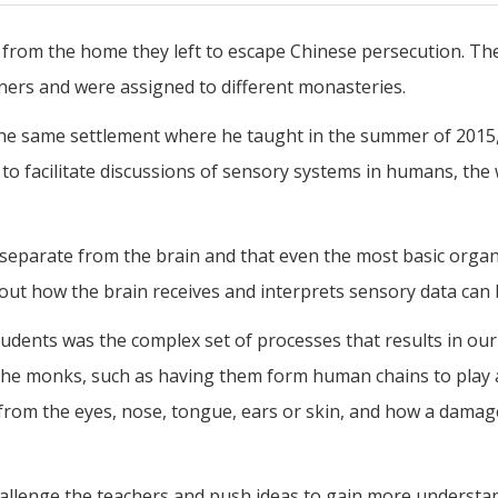
 from the home they left to escape Chinese persecution. The
ers and were assigned to different monasteries.
the same settlement where he taught in the summer of 2015,
s to facilitate discussions of sensory systems in humans, the
 separate from the brain and that even the most basic orga
out how the brain receives and interprets sensory data can 
tudents was the complex set of processes that results in our
or the monks, such as having them form human chains to play
 from the eyes, nose, tongue, ears or skin, and how a damag
allenge the teachers and push ideas to gain more understa