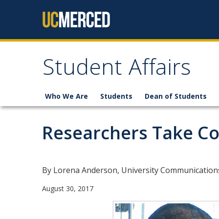
Skip to content
Student Affairs
Who We Are
Students
Dean of Students
Researchers Take Co
By Lorena Anderson, University Communication
August 30, 2017