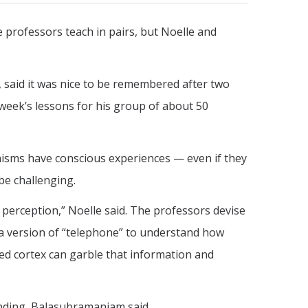
 professors teach in pairs, but Noelle and
 said it was nice to be remembered after two
 week’s lessons for his group of about 50
nisms have conscious experiences — even if they
be challenging.
 perception,” Noelle said. The professors devise
 a version of “telephone” to understand how
ed cortex can garble that information and
nding, Balasubramaniam said.