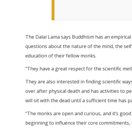
The Dalai Lama says Buddhism has an empirical 
questions about the nature of the mind, the sel
education of their fellow monks.
“They have a great respect for the scientific m
They are also interested in finding scientific way
over after physical death and has activities to 
will sit with the dead until a sufficient time has
“The monks are open and curious, and it’s good t
beginning to influence their core commitments, h