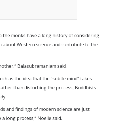
o the monks have a long history of considering
rn about Western science and contribute to the
 another,” Balasubramaniam said.
such as the idea that the “subtle mind” takes
 Rather than disturbing the process, Buddhists
ody.
ods and findings of modern science are just
 a long process,” Noelle said.