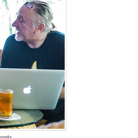
 monks.