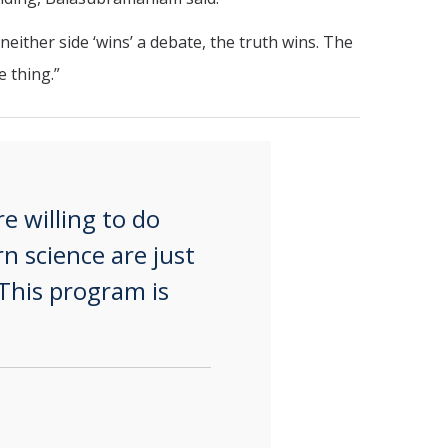
either side ‘wins’ a debate, the truth wins. The
 thing.”
e willing to do
n science are just
This program is