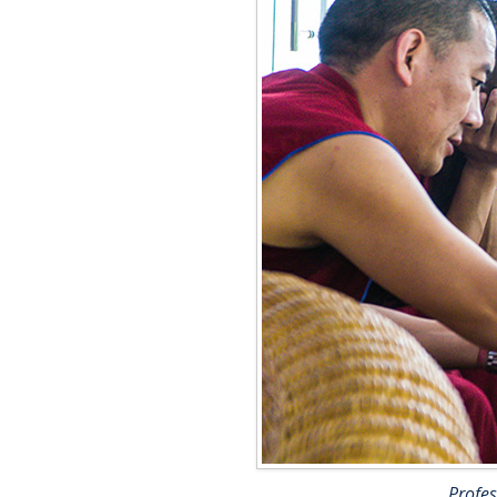
Profes