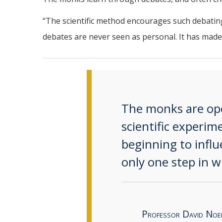
“The scientific method encourages such debating,
debates are never seen as personal. It has made
The monks are open
scientific experi
beginning to infl
only one step in w
Professor David Noe