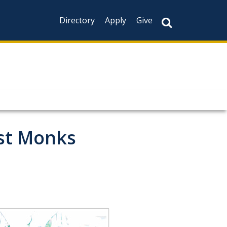
Directory
Apply
Give
ist Monks