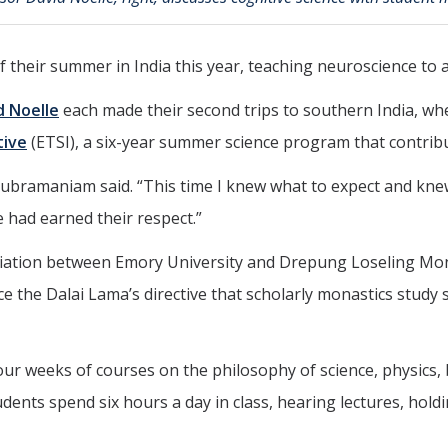
f their summer in India this year, teaching neuroscience to
d Noelle
each made their second trips to southern India, wh
tive
(ETSI), a six-year summer science program that contrib
asubramaniam said. “This time I knew what to expect and kne
e had earned their respect.”
ffiliation between Emory University and Drepung Loseling Mo
e the Dalai Lama’s directive that scholarly monastics study
ur weeks of courses on the philosophy of science, physics, 
nts spend six hours a day in class, hearing lectures, holdi