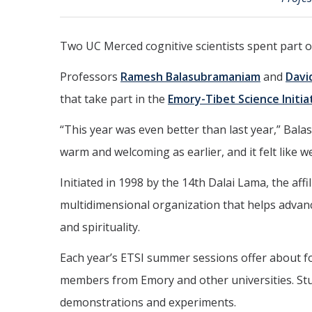
Two UC Merced cognitive scientists spent part o
Professors
Ramesh Balasubramaniam
and
Davi
that take part in the
Emory-Tibet Science Initia
“This year was even better than last year,” Bal
warm and welcoming as earlier, and it felt like w
Initiated in 1998 by the 14th Dalai Lama, the a
multidimensional organization that helps advanc
and spirituality.
Each year’s ETSI summer sessions offer about fo
members from Emory and other universities. Stude
demonstrations and experiments.