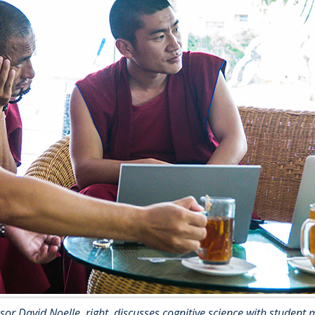
sor David Noelle, right, discusses cognitive science with student