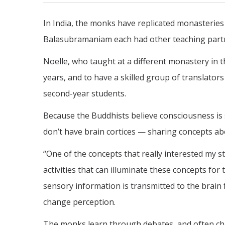
In India, the monks have replicated monasteries
Balasubramaniam each had other teaching partn
Noelle, who taught at a different monastery in 
years, and to have a skilled group of translator
second-year students.
Because the Buddhists believe consciousness is
don’t have brain cortices — sharing concepts ab
“One of the concepts that really interested my s
activities that can illuminate these concepts f
sensory information is transmitted to the brain
change perception.
The monks learn through debates, and often ch