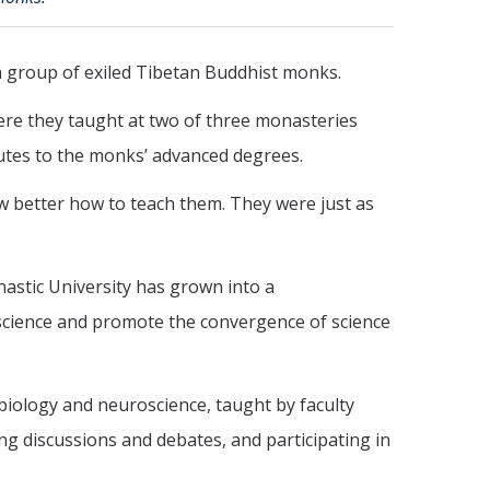
 a group of exiled Tibetan Buddhist monks.
ere they taught at two of three monasteries
utes to the monks’ advanced degrees.
w better how to teach them. They were just as
nastic University has grown into a
 science and promote the convergence of science
biology and neuroscience, taught by faculty
ng discussions and debates, and participating in