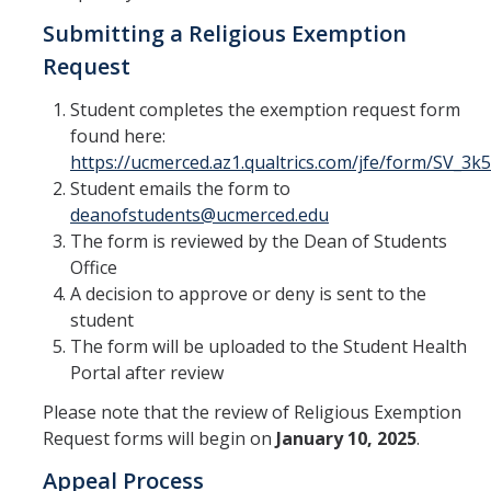
Safety
Students of Concern Form
Submitting a Religious Exemption
Student Response Team
Request
Student Fee Referenda
Student completes the exemption request form
found here:
Parenting Student Resources
https://ucmerced.az1.qualtrics.com/jfe/form/SV_
On Campus Lactation rooms
Student emails the form to
deanofstudents@ucmerced.edu
Commencement Student Speaker
The form is reviewed by the Dean of Students
Office
UC Merced Black Research Fellowship
A decision to approve or deny is sent to the
2025-2026
student
The form will be uploaded to the Student Health
DIRECTORY
APPLY
GIVE
Portal after review
Please note that the review of Religious Exemption
Request forms will begin on
January 10, 2025
.
Appeal Process