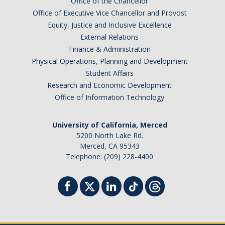
Office of the Chancellor
Office of Executive Vice Chancellor and Provost
Equity, Justice and Inclusive Excellence
External Relations
Finance & Administration
Physical Operations, Planning and Development
Student Affairs
Research and Economic Development
Office of Information Technology
University of California, Merced
5200 North Lake Rd.
Merced, CA 95343
Telephone: (209) 228-4400