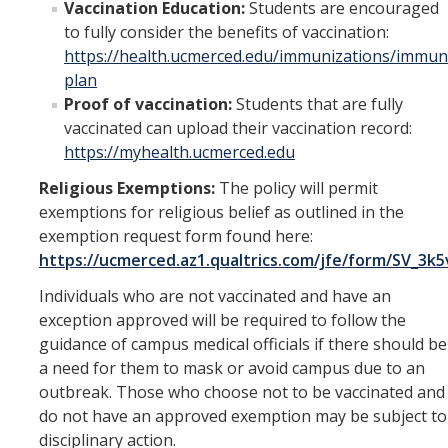
Vaccination Education:
Students are encouraged
to fully consider the benefits of vaccination:
https://health.ucmerced.edu/immunizations/immun
plan
Proof of vaccination:
Students that are fully
vaccinated can upload their vaccination record:
https://myhealth.ucmerced.edu
Religious Exemptions:
The policy will permit
exemptions for religious belief as outlined in the
exemption request form found here:
https://ucmerced.az1.qualtrics.com/jfe/form/SV_3
Dean of Students
Individuals who are not vaccinated and have an
Religious Objection Exception Requests
exception approved will be required to follow the
to the Student Immunization
For Parents
guidance of campus medical officials if there should be
Requirements
a need for them to mask or avoid campus due to an
outbreak. Those who choose not to be vaccinated and
Emergency Funds and Emergency
Campus and
do not have an approved exemption may be subject to
Housing
Community
disciplinary action.