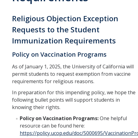
Office of Undergrad
Religious Objection Exception
Peer Assisted Learn
Requests to the Student
(PALS)
Immunization Requirements
STEM Resource Cent
Policy on Vaccination Programs
Undergraduate Rese
Center (UROC)
As of January 1, 2025, the University of California will
Writing Center
permit students to request exemption from vaccine
requirements for religious reasons.
In preparation for this impending policy, we hope the
following bullet points will support students in
knowing their rights.
Policy on Vaccination Programs:
One helpful
resource can be found here:
https://policy.ucop.edu/doc/5000695/VaccinationP