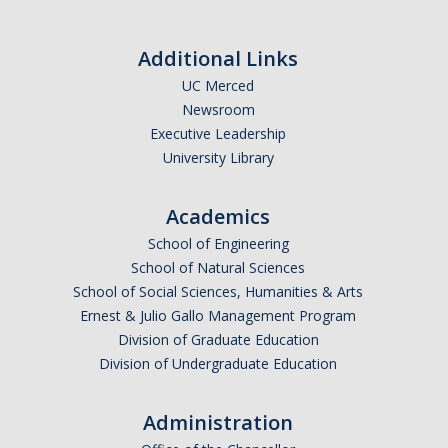
Additional Links
UC Merced
Newsroom
Executive Leadership
University Library
Academics
School of Engineering
School of Natural Sciences
School of Social Sciences, Humanities & Arts
Ernest & Julio Gallo Management Program
Division of Graduate Education
Division of Undergraduate Education
Administration