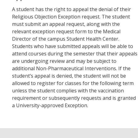
A student has the right to appeal the denial of their
Religious Objection Exception request. The student
must submit an appeal request, along with the
relevant exception request form to the Medical
Director of the campus Student Health Center.
Students who have submitted appeals will be able to
attend courses during the semester that their appeals
are undergoing review and may be subject to
additional Non-Pharmaceutical Interventions. If the
student’s appeal is denied, the student will not be
allowed to register for classes for the following term
unless the student complies with the vaccination
requirement or subsequently requests and is granted
a University-approved Exception.