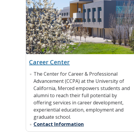
Career Center
The Center for Career & Professional
Advancement (CCPA) at the University of
California, Merced empowers students and
alumni to reach their full potential by
offering services in career development,
experiential education, employment and
graduate school.
Contact Information