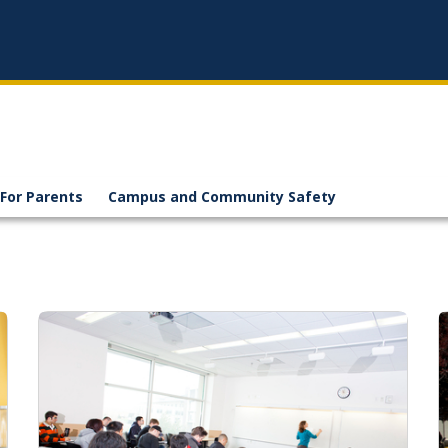
For Parents
Campus and Community Safety