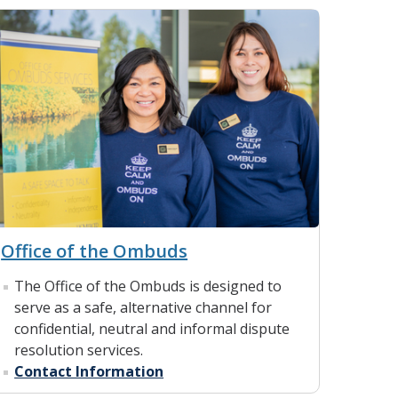
Office of the Ombuds
The Office of the Ombuds is designed to
serve as a safe, alternative channel for
confidential, neutral and informal dispute
resolution services.
Contact Information