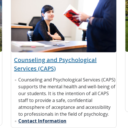
Counseling and Psychological
Services (CAPS)
Counseling and Psychological Services (CAPS)
supports the mental health and well-being of
our students. It is the intention of all CAPS
staff to provide a safe, confidential
atmosphere of acceptance and accessibility
to professionals in the field of psychology.
Contact Information