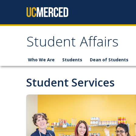
Skip to content
Student Affairs
Who We Are
Students
Dean of Students
Student Services