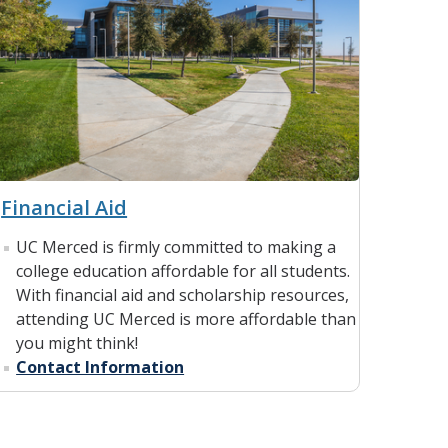
Financial Aid
UC Merced is firmly committed to making a
college education affordable for all students.
With financial aid and scholarship resources,
attending UC Merced is more affordable than
you might think!
Contact Information