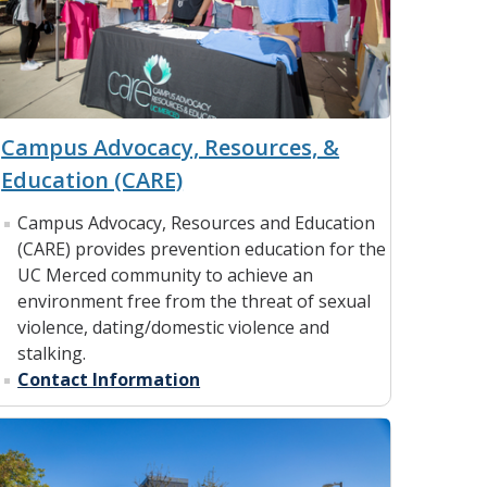
Campus Advocacy, Resources, &
Education (CARE)
Campus Advocacy, Resources and Education
(CARE) provides prevention education for the
UC Merced community to achieve an
environment free from the threat of sexual
violence, dating/domestic violence and
stalking.
Contact Information