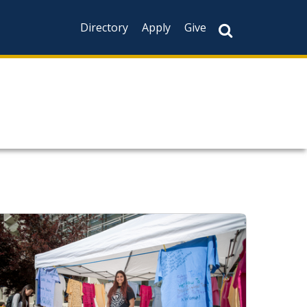
Directory
Apply
Give