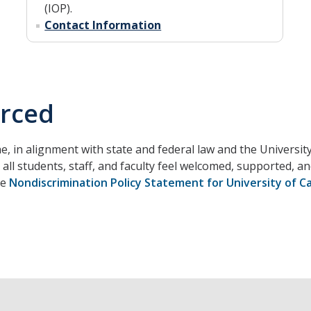
(IOP).
Contact Information
erced
e, in alignment with state and federal law and the University
all students, staff, and faculty feel welcomed, supported, 
he
Nondiscrimination Policy Statement for University of Ca