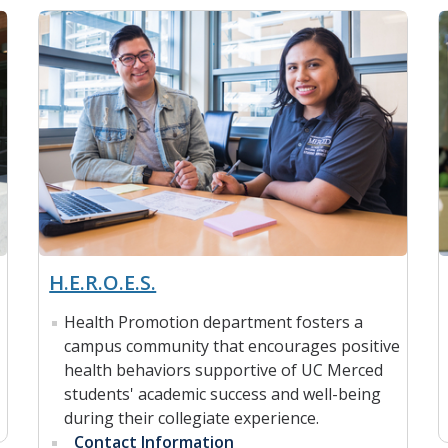
H.E.R.O.E.S.
Health Promotion department fosters a
campus community that encourages positive
health behaviors supportive of UC Merced
students' academic success and well-being
during their collegiate experience.
Contact Information