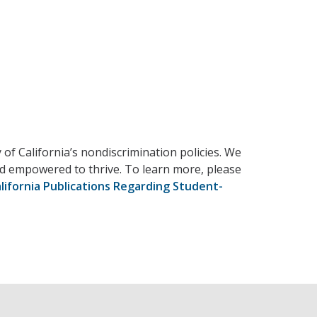
 of California’s nondiscrimination policies. We
and empowered to thrive. To learn more, please
lifornia Publications Regarding Student-