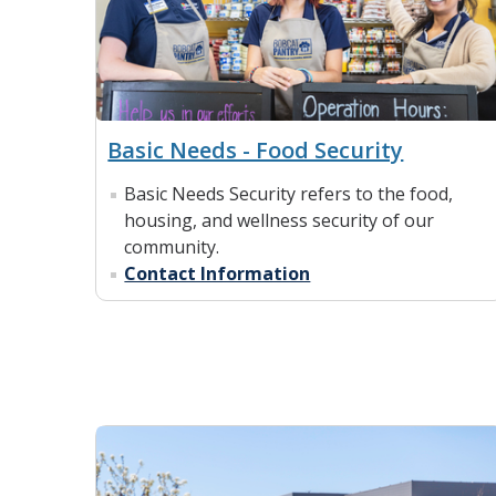
Basic Needs - Food Security
Basic Needs Security refers to the food,
housing, and wellness security of our
community.
Contact Information