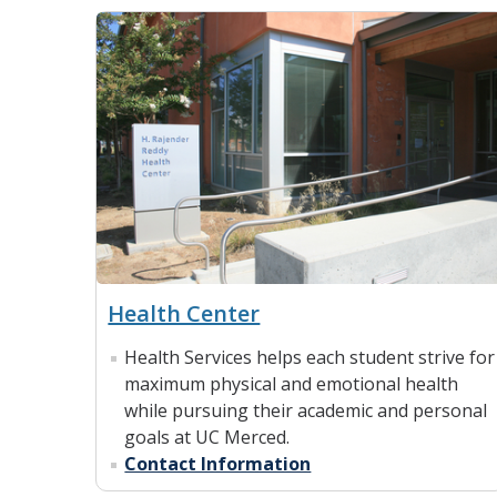
Health Center
Health Services helps each student strive for
maximum physical and emotional health
while pursuing their academic and personal
goals at UC Merced.
Contact Information