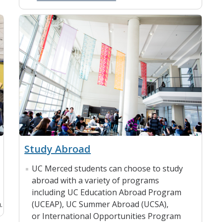
Study Abroad
UC Merced students can choose to study
abroad with a variety of programs
including UC Education Abroad Program
.
(UCEAP), UC Summer Abroad (UCSA),
or International Opportunities Program