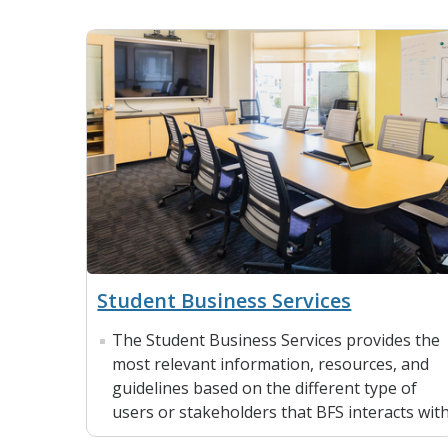
Student Business Services
The Student Business Services provides the
most relevant information, resources, and
guidelines based on the different type of
users or stakeholders that BFS interacts with