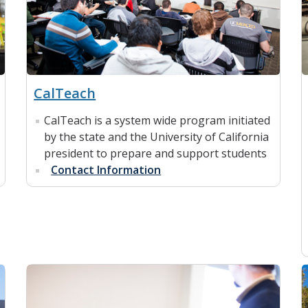
CalTeach
CalTeach is a system wide program initiated
by the state and the University of California
president to prepare and support students
Contact Information