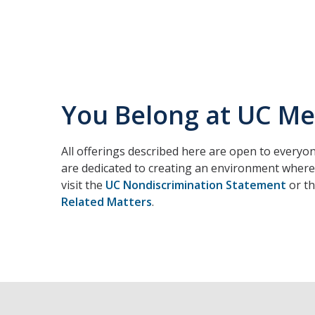
You Belong at UC M
All offerings described here are open to everyon
are dedicated to creating an environment where 
visit the
UC Nondiscrimination Statement
or t
Related Matters
.