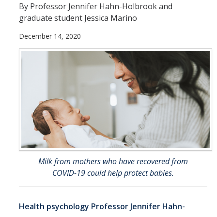
By Professor Jennifer Hahn-Holbrook and
Office of Undergrad
graduate student Jessica Marino
December 14, 2020
Peer Assisted Learn
(PALS)
STEM Resource Cent
Undergraduate Rese
Center (UROC)
Writing Center
Milk from mothers who have recovered from
COVID-19 could help protect babies.
Health psychology
Professor Jennifer Hahn-