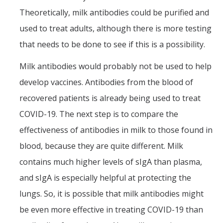
Theoretically, milk antibodies could be purified and
used to treat adults, although there is more testing
that needs to be done to see if this is a possibility.
Milk antibodies would probably not be used to help
develop vaccines. Antibodies from the blood of
recovered patients is already being used to treat
COVID-19. The next step is to compare the
effectiveness of antibodies in milk to those found in
blood, because they are quite different. Milk
contains much higher levels of sIgA than plasma,
and sIgA is especially helpful at protecting the
lungs. So, it is possible that milk antibodies might
be even more effective in treating COVID-19 than