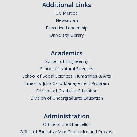
Additional Links
UC Merced
Newsroom
Executive Leadership
University Library
Academics
School of Engineering
School of Natural Sciences
School of Social Sciences, Humanities & Arts
Ernest & Julio Gallo Management Program
Division of Graduate Education
Division of Undergraduate Education
Administration
Office of the Chancellor
Office of Executive Vice Chancellor and Provost