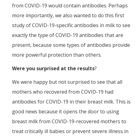
from COVID-19 would contain antibodies. Perhaps
more importantly, we also wanted to do this first
study of COVID-19-specific antibodies in milk to see
exactly the type of COVID-19 antibodies that are
present, because some types of antibodies provide
more powerful protection than others.
Were you surprised at the results
?
We were happy but not surprised to see that all
mothers who recovered from COVID-19 had
antibodies for COVID-19 in their breast milk. This is
good news because it opens the door to using
breast milk from COVID-19-recovered mothers to
treat critically ill babies or prevent severe illness in