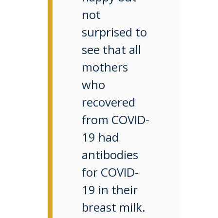
not
surprised to
see that all
mothers
who
recovered
from COVID-
19 had
antibodies
for COVID-
19 in their
breast milk.