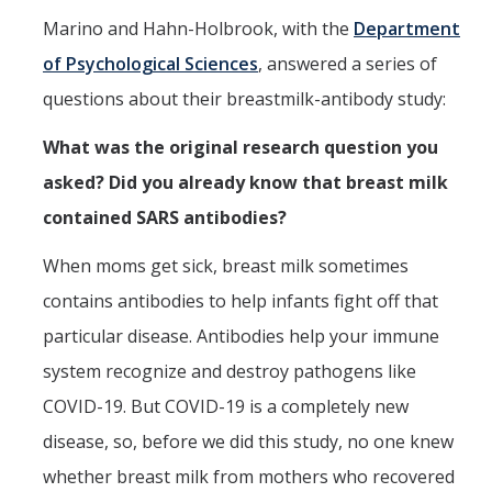
Marino and Hahn-Holbrook, with the
Department
of Psychological Sciences
, answered a series of
questions about their breastmilk-antibody study:
What was the original research question you
asked? Did you already know that breast milk
contained SARS antibodies?
When moms get sick, breast milk sometimes
contains antibodies to help infants fight off that
particular disease. Antibodies help your immune
system recognize and destroy pathogens like
COVID-19. But COVID-19 is a completely new
disease, so, before we did this study, no one knew
whether breast milk from mothers who recovered