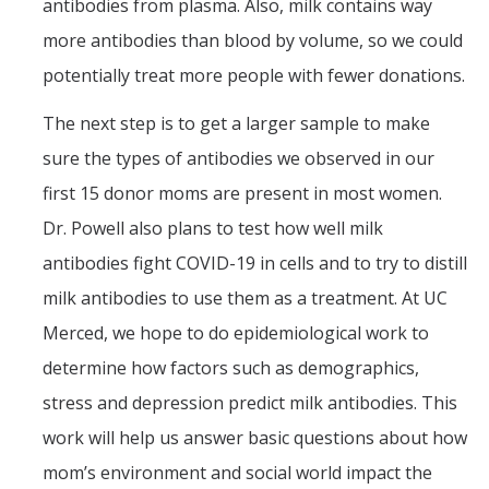
antibodies from plasma. Also, milk contains way
more antibodies than blood by volume, so we could
potentially treat more people with fewer donations.
The next step is to get a larger sample to make
sure the types of antibodies we observed in our
first 15 donor moms are present in most women.
Dr. Powell also plans to test how well milk
antibodies fight COVID-19 in cells and to try to distill
milk antibodies to use them as a treatment. At UC
Merced, we hope to do epidemiological work to
determine how factors such as demographics,
stress and depression predict milk antibodies. This
work will help us answer basic questions about how
mom’s environment and social world impact the