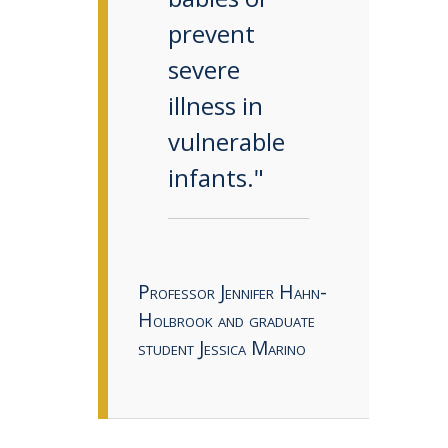
prevent
severe
illness in
vulnerable
infants."
Professor Jennifer Hahn-
Holbrook and graduate
student Jessica Marino