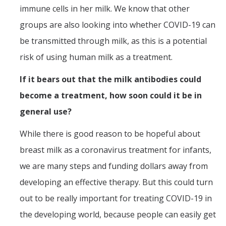
immune cells in her milk. We know that other
groups are also looking into whether COVID-19 can
be transmitted through milk, as this is a potential
risk of using human milk as a treatment.
If it bears out that the milk antibodies could
become a treatment, how soon could it be in
general use?
While there is good reason to be hopeful about
breast milk as a coronavirus treatment for infants,
we are many steps and funding dollars away from
developing an effective therapy. But this could turn
out to be really important for treating COVID-19 in
the developing world, because people can easily get