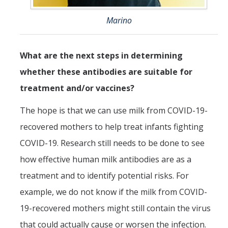
Marino
What are the next steps in determining
whether these antibodies are suitable for
treatment and/or vaccines?
The hope is that we can use milk from COVID-19-
recovered mothers to help treat infants fighting
COVID-19. Research still needs to be done to see
how effective human milk antibodies are as a
treatment and to identify potential risks. For
example, we do not know if the milk from COVID-
19-recovered mothers might still contain the virus
that could actually cause or worsen the infection.