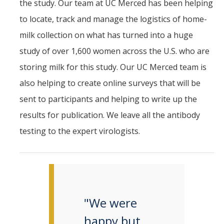
the study. Our team at UC Merced has been helping
to locate, track and manage the logistics of home-
milk collection on what has turned into a huge
study of over 1,600 women across the U.S. who are
storing milk for this study. Our UC Merced team is
also helping to create online surveys that will be
sent to participants and helping to write up the
results for publication. We leave all the antibody
testing to the expert virologists.
"We were
happy but