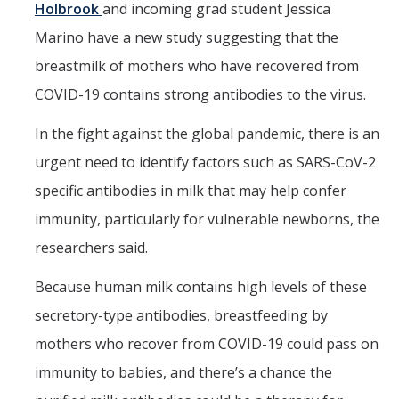
Holbrook
and incoming grad student Jessica
Marino have a new study suggesting that the
breastmilk of mothers who have recovered from
COVID-19 contains strong antibodies to the virus.
In the fight against the global pandemic, there is an
urgent need to identify factors such as SARS-CoV-2
specific antibodies in milk that may help confer
immunity, particularly for vulnerable newborns, the
Dean of Students
researchers said.
Religious Objection Exception Requests
Because human milk contains high levels of these
to the Student Immunization
For Parents
secretory-type antibodies, breastfeeding by
Requirements
mothers who recover from COVID-19 could pass on
Emergency Funds and Emergency
Campus and
Housing
immunity to babies, and there’s a chance the
Community