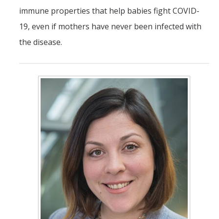
immune properties that help babies fight COVID-
19, even if mothers have never been infected with
the disease.