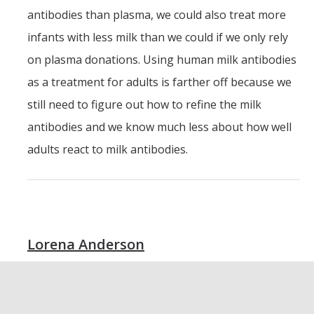
antibodies than plasma, we could also treat more
infants with less milk than we could if we only rely
on plasma donations. Using human milk antibodies
as a treatment for adults is farther off because we
still need to figure out how to refine the milk
antibodies and we know much less about how well
adults react to milk antibodies.
Lorena Anderson