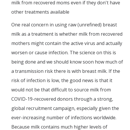
milk from recovered moms even if they don't have
other treatments available
One real concern in using raw (unrefined) breast
milk as a treatment is whether milk from recovered
mothers might contain the active virus and actually
worsen or cause infection. The science on this is
being done and we should know soon how much of
a transmission risk there is with breast milk. If the
risk of infection is low, the good news is that it
would not be that difficult to source milk from
COVID-19-recovered donors through a strong,
global recruitment campaign, especially given the
ever-increasing number of infections worldwide.
Because milk contains much higher levels of