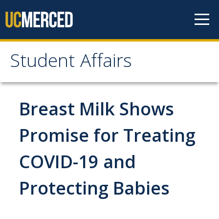
Skip to content
Student Affairs
Student Affairs
Who We Are
Breast Milk Shows
Student Affairs Leadership
Promise for Treating
Students
Organization Chart
COVID-19 and
Campus Resources
Academic Support
Academic Advisors
Protecting Babies
Bright Success Cent
Math Center