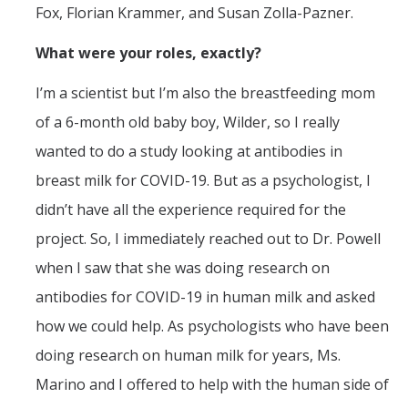
Fox, Florian Krammer, and Susan Zolla-Pazner.
What were your roles, exactly?
I’m a scientist but I’m also the breastfeeding mom
of a 6-month old baby boy, Wilder, so I really
wanted to do a study looking at antibodies in
breast milk for COVID-19. But as a psychologist, I
didn’t have all the experience required for the
project. So, I immediately reached out to Dr. Powell
when I saw that she was doing research on
antibodies for COVID-19 in human milk and asked
how we could help. As psychologists who have been
doing research on human milk for years, Ms.
Marino and I offered to help with the human side of