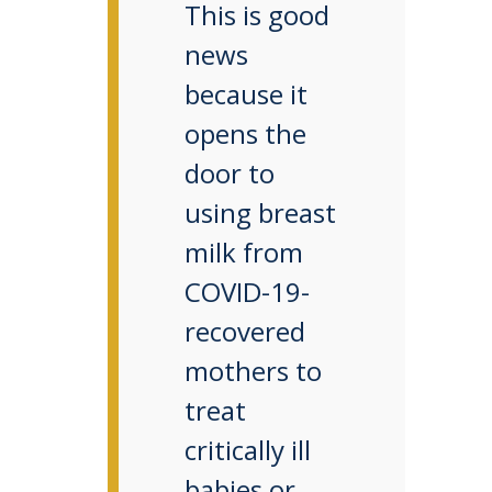
This is good
news
because it
opens the
door to
using breast
milk from
COVID-19-
recovered
mothers to
treat
critically ill
babies or