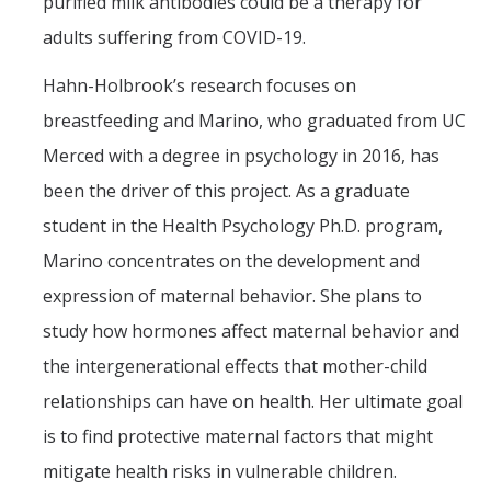
Safety
purified milk antibodies could be a therapy for
Students of Concern Form
adults suffering from COVID-19.
Student Response Team
Hahn-Holbrook’s research focuses on
Student Fee Referenda
breastfeeding and Marino, who graduated from UC
Parenting Student Resources
Merced with a degree in psychology in 2016, has
On Campus Lactation rooms
been the driver of this project. As a graduate
student in the Health Psychology Ph.D. program,
Commencement Student Speaker
Marino concentrates on the development and
UC Merced Black Research Fellowship
2025-2026
expression of maternal behavior. She plans to
study how hormones affect maternal behavior and
DIRECTORY
APPLY
GIVE
the intergenerational effects that mother-child
relationships can have on health. Her ultimate goal
is to find protective maternal factors that might
mitigate health risks in vulnerable children.