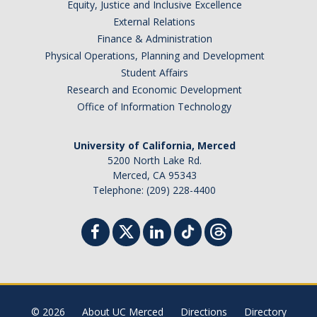
Equity, Justice and Inclusive Excellence
External Relations
Finance & Administration
Physical Operations, Planning and Development
Student Affairs
Research and Economic Development
Office of Information Technology
University of California, Merced
5200 North Lake Rd.
Merced, CA 95343
Telephone: (209) 228-4400
© 2026
About UC Merced
Directions
Directory