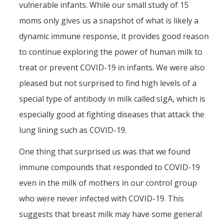
vulnerable infants. While our small study of 15
moms only gives us a snapshot of what is likely a
dynamic immune response, it provides good reason
to continue exploring the power of human milk to
treat or prevent COVID-19 in infants. We were also
pleased but not surprised to find high levels of a
special type of antibody in milk called sIgA, which is
especially good at fighting diseases that attack the
lung lining such as COVID-19.
One thing that surprised us was that we found
immune compounds that responded to COVID-19
even in the milk of mothers in our control group
who were never infected with COVID-19. This
suggests that breast milk may have some general