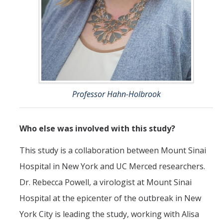
Professor Hahn-Holbrook
Who else was involved with this study?
This study is a collaboration between Mount Sinai
Hospital in New York and UC Merced researchers.
Dr. Rebecca Powell, a virologist at Mount Sinai
Hospital at the epicenter of the outbreak in New
York City is leading the study, working with Alisa